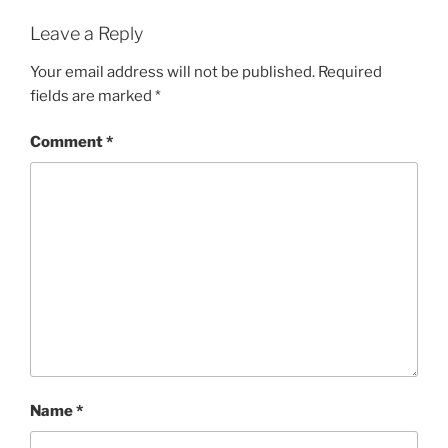
Leave a Reply
Your email address will not be published.
Required
fields are marked
*
Comment
*
Name
*