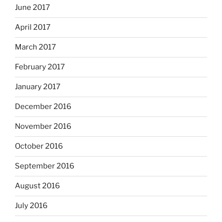
June 2017
April 2017
March 2017
February 2017
January 2017
December 2016
November 2016
October 2016
September 2016
August 2016
July 2016