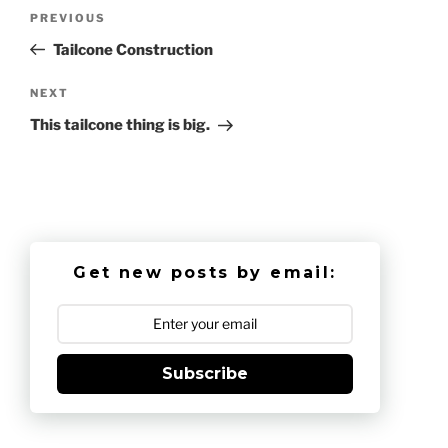
Post
Previous
PREVIOUS
navigation
Post
Tailcone Construction
Next
NEXT
Post
This tailcone thing is big.
Get new posts by email:
Subscribe