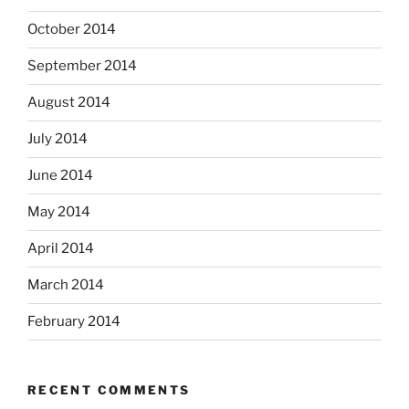
October 2014
September 2014
August 2014
July 2014
June 2014
May 2014
April 2014
March 2014
February 2014
RECENT COMMENTS