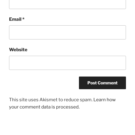
Email
*
Website
This site uses Akismet to reduce spam.
Learn how
your comment data is processed.