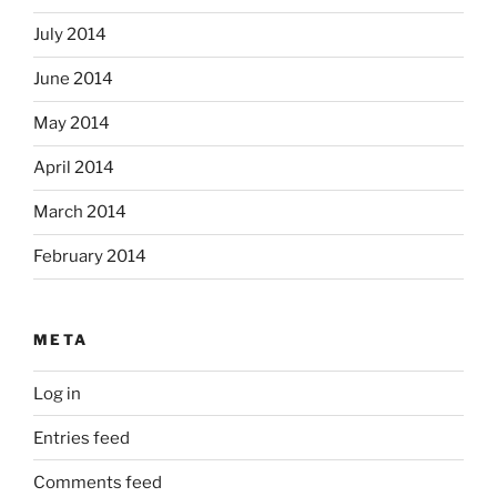
July 2014
June 2014
May 2014
April 2014
March 2014
February 2014
META
Log in
Entries feed
Comments feed