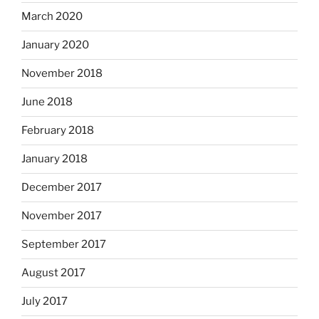
March 2020
January 2020
November 2018
June 2018
February 2018
January 2018
December 2017
November 2017
September 2017
August 2017
July 2017