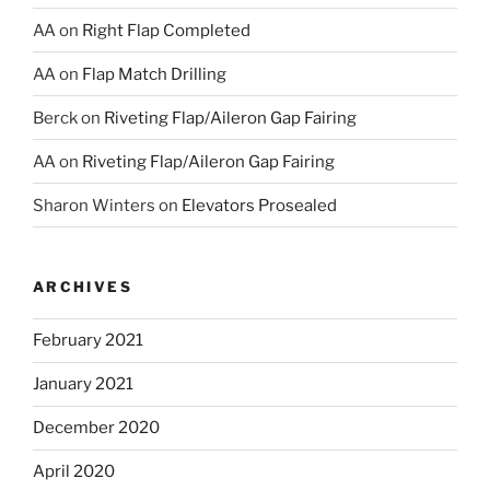
AA
on
Right Flap Completed
AA
on
Flap Match Drilling
Berck
on
Riveting Flap/Aileron Gap Fairing
AA
on
Riveting Flap/Aileron Gap Fairing
Sharon Winters
on
Elevators Prosealed
ARCHIVES
February 2021
January 2021
December 2020
April 2020