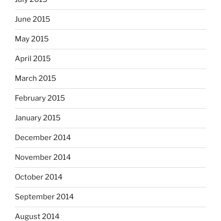
June 2015
May 2015
April 2015
March 2015
February 2015
January 2015
December 2014
November 2014
October 2014
September 2014
August 2014