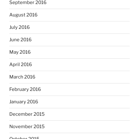
September 2016
August 2016
July 2016
June 2016
May 2016
April 2016
March 2016
February 2016
January 2016
December 2015
November 2015