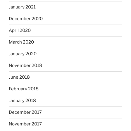
January 2021
December 2020
April 2020
March 2020
January 2020
November 2018
June 2018
February 2018
January 2018
December 2017
November 2017