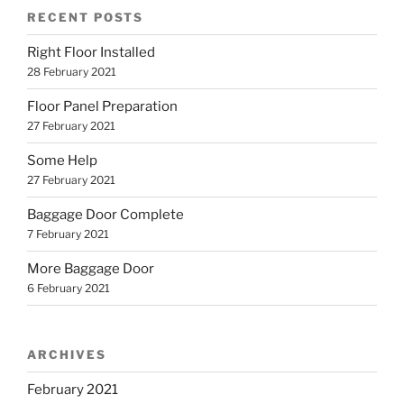
RECENT POSTS
Right Floor Installed
28 February 2021
Floor Panel Preparation
27 February 2021
Some Help
27 February 2021
Baggage Door Complete
7 February 2021
More Baggage Door
6 February 2021
ARCHIVES
February 2021