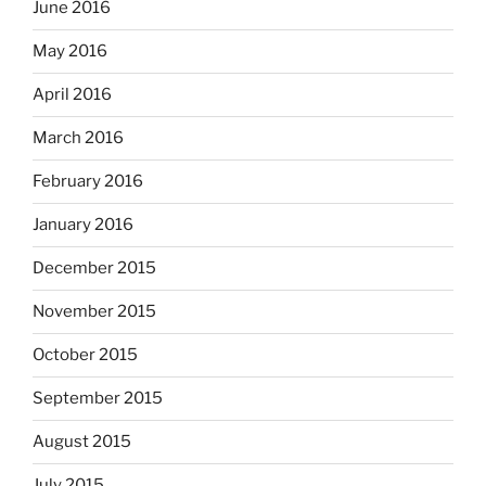
June 2016
May 2016
April 2016
March 2016
February 2016
January 2016
December 2015
November 2015
October 2015
September 2015
August 2015
July 2015