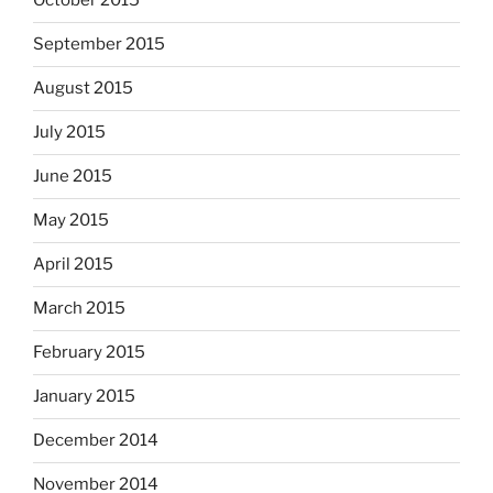
October 2015
September 2015
August 2015
July 2015
June 2015
May 2015
April 2015
March 2015
February 2015
January 2015
December 2014
November 2014