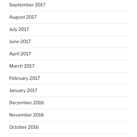
September 2017
August 2017
July 2017
June 2017
April 2017
March 2017
February 2017
January 2017
December 2016
November 2016
October 2016