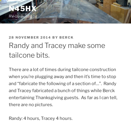
Skip
N45HX
to
RV-10 Build Log
content
POSTED
28 NOVEMBER 2014
BY
BERCK
ON
Randy and Tracey make some
tailcone bits.
There are a lot of times during tailcone construction
when you’re plugging away and then it’s time to stop
and “fabricate the following of a section of…”. Randy
and Tracey fabricated a bunch of things while Berck
entertaining Thanksgiving guests. As far as I can tell,
there are no pictures.
Randy: 4 hours, Tracey 4 hours.