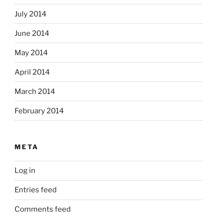
July 2014
June 2014
May 2014
April 2014
March 2014
February 2014
META
Log in
Entries feed
Comments feed