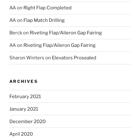
AA
on
Right Flap Completed
AA
on
Flap Match Drilling
Berck
on
Riveting Flap/Aileron Gap Fairing
AA
on
Riveting Flap/Aileron Gap Fairing
Sharon Winters
on
Elevators Prosealed
ARCHIVES
February 2021
January 2021
December 2020
April 2020