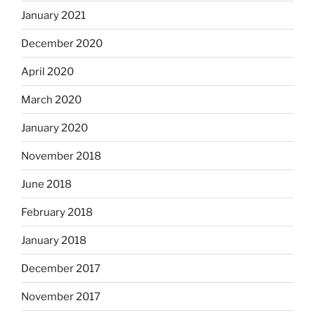
January 2021
December 2020
April 2020
March 2020
January 2020
November 2018
June 2018
February 2018
January 2018
December 2017
November 2017