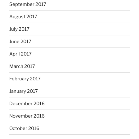
September 2017
August 2017
July 2017
June 2017
April 2017
March 2017
February 2017
January 2017
December 2016
November 2016
October 2016