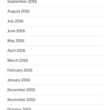
September 2016
August 2016
July 2016
June 2016
May 2016
April 2016
March 2016
February 2016
January 2016
December 2015
November 2015
October 2015