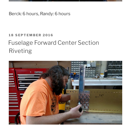
Berck: 6 hours, Randy: 6 hours
POSTED
18 SEPTEMBER 2016
ON
Fuselage Forward Center Section
Riveting