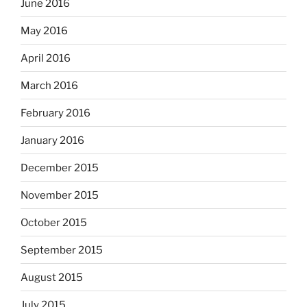
June 2016
May 2016
April 2016
March 2016
February 2016
January 2016
December 2015
November 2015
October 2015
September 2015
August 2015
July 2015