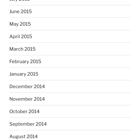
June 2015
May 2015
April 2015
March 2015
February 2015
January 2015
December 2014
November 2014
October 2014
September 2014
August 2014