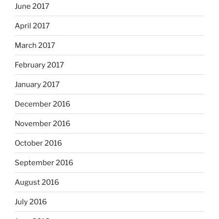
June 2017
April 2017
March 2017
February 2017
January 2017
December 2016
November 2016
October 2016
September 2016
August 2016
July 2016