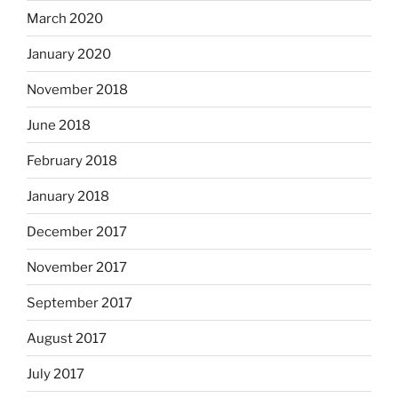
March 2020
January 2020
November 2018
June 2018
February 2018
January 2018
December 2017
November 2017
September 2017
August 2017
July 2017