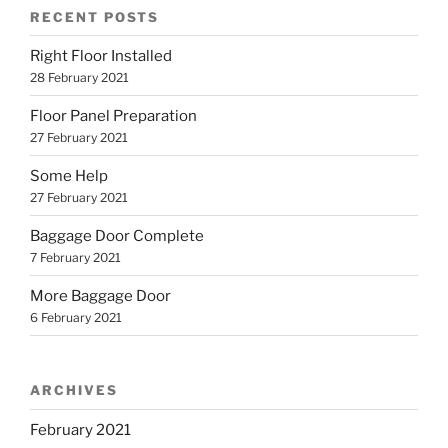
RECENT POSTS
Right Floor Installed
28 February 2021
Floor Panel Preparation
27 February 2021
Some Help
27 February 2021
Baggage Door Complete
7 February 2021
More Baggage Door
6 February 2021
ARCHIVES
February 2021