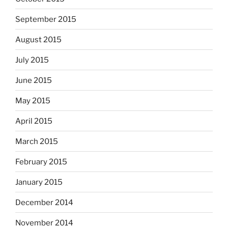
September 2015
August 2015
July 2015
June 2015
May 2015
April 2015
March 2015
February 2015
January 2015
December 2014
November 2014