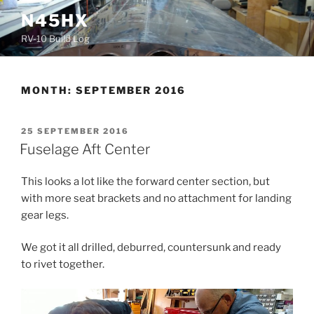
Skip
N45HX
to
RV-10 Build Log
content
MONTH:
SEPTEMBER 2016
POSTED
25 SEPTEMBER 2016
ON
Fuselage Aft Center
This looks a lot like the forward center section, but
with more seat brackets and no attachment for landing
gear legs.
We got it all drilled, deburred, countersunk and ready
to rivet together.