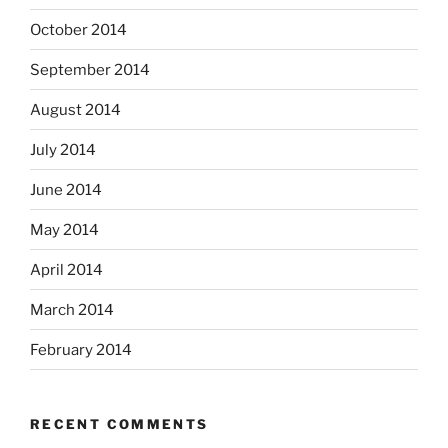
October 2014
September 2014
August 2014
July 2014
June 2014
May 2014
April 2014
March 2014
February 2014
RECENT COMMENTS