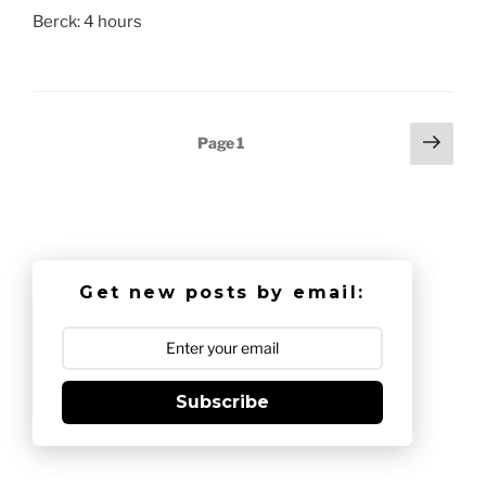
Berck: 4 hours
Posts
Next
Page
1
page
pagination
Get new posts by email:
Subscribe