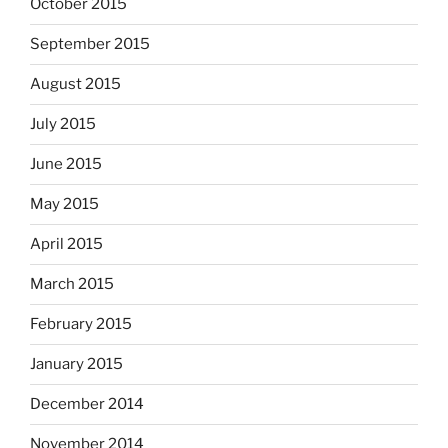
October 2015
September 2015
August 2015
July 2015
June 2015
May 2015
April 2015
March 2015
February 2015
January 2015
December 2014
November 2014