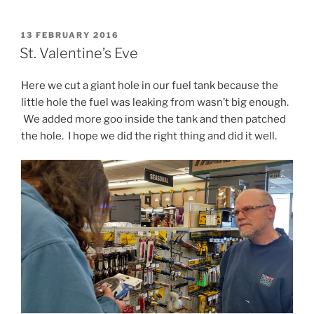
POSTED
13 FEBRUARY 2016
ON
St. Valentine’s Eve
Here we cut a giant hole in our fuel tank because the
little hole the fuel was leaking from wasn’t big enough.
We added more goo inside the tank and then patched
the hole. I hope we did the right thing and did it well.