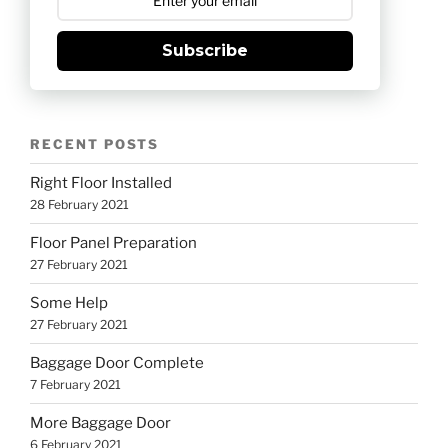
Subscribe
RECENT POSTS
Right Floor Installed
28 February 2021
Floor Panel Preparation
27 February 2021
Some Help
27 February 2021
Baggage Door Complete
7 February 2021
More Baggage Door
6 February 2021