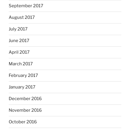
September 2017
August 2017
July 2017
June 2017
April 2017
March 2017
February 2017
January 2017
December 2016
November 2016
October 2016