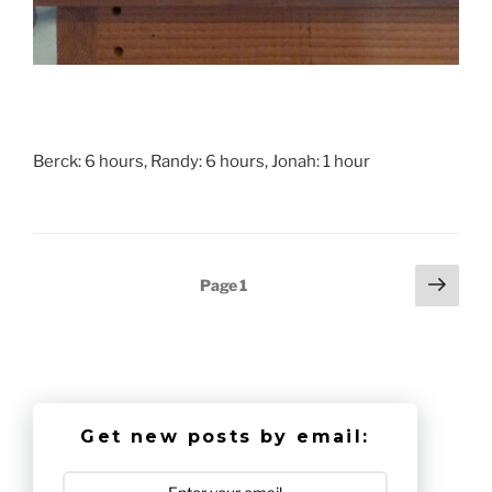
Berck: 6 hours, Randy: 6 hours, Jonah: 1 hour
Posts
Next
Page
1
page
pagination
Get new posts by email: