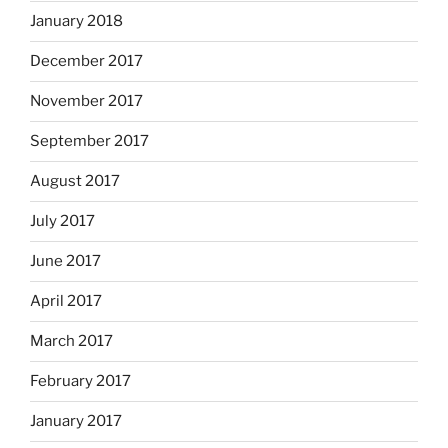
January 2018
December 2017
November 2017
September 2017
August 2017
July 2017
June 2017
April 2017
March 2017
February 2017
January 2017