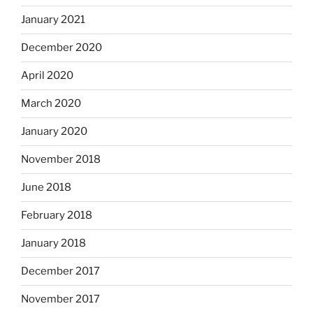
January 2021
December 2020
April 2020
March 2020
January 2020
November 2018
June 2018
February 2018
January 2018
December 2017
November 2017