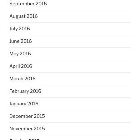
September 2016
August 2016
July 2016
June 2016
May 2016
April 2016
March 2016
February 2016
January 2016
December 2015
November 2015