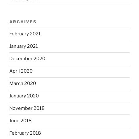
ARCHIVES
February 2021
January 2021
December 2020
April 2020
March 2020
January 2020
November 2018
June 2018
February 2018