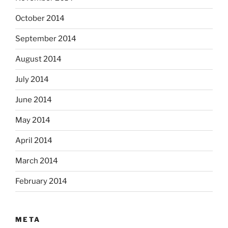
October 2014
September 2014
August 2014
July 2014
June 2014
May 2014
April 2014
March 2014
February 2014
META