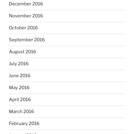
December 2016
November 2016
October 2016
September 2016
August 2016
July 2016
June 2016
May 2016
April 2016
March 2016
February 2016