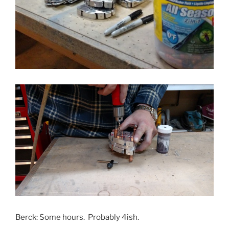
Berck: Some hours. Probably 4ish.