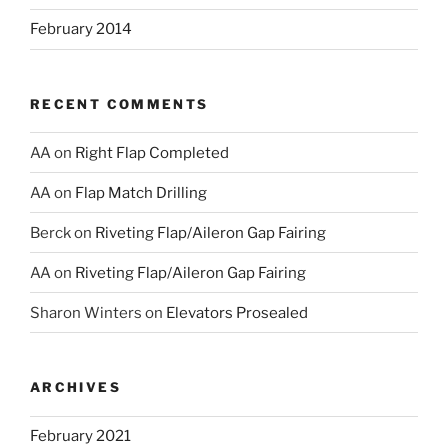
February 2014
RECENT COMMENTS
AA
on
Right Flap Completed
AA
on
Flap Match Drilling
Berck
on
Riveting Flap/Aileron Gap Fairing
AA
on
Riveting Flap/Aileron Gap Fairing
Sharon Winters
on
Elevators Prosealed
ARCHIVES
February 2021