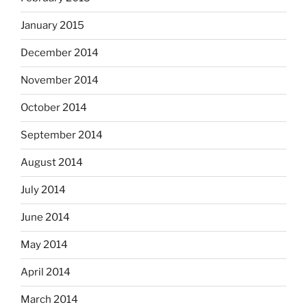
January 2015
December 2014
November 2014
October 2014
September 2014
August 2014
July 2014
June 2014
May 2014
April 2014
March 2014