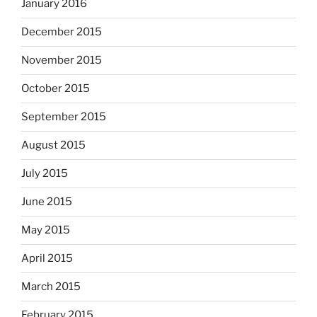
January 2016
December 2015
November 2015
October 2015
September 2015
August 2015
July 2015
June 2015
May 2015
April 2015
March 2015
February 2015