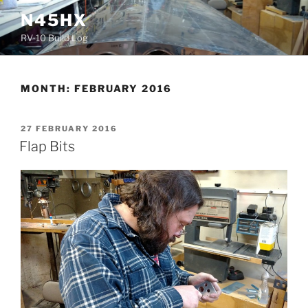
Skip
N45HX
to
RV-10 Build Log
content
MONTH:
FEBRUARY 2016
POSTED
27 FEBRUARY 2016
ON
Flap Bits