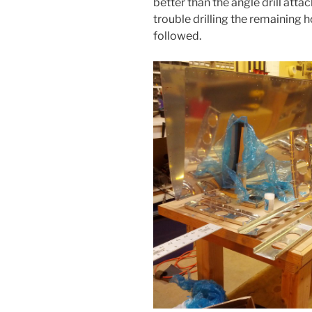
better than the angle drill att
trouble drilling the remaining 
followed.