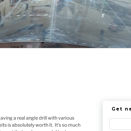
Get n
aving a real angle drill with various
ts is absolutely worth it. It’s so much