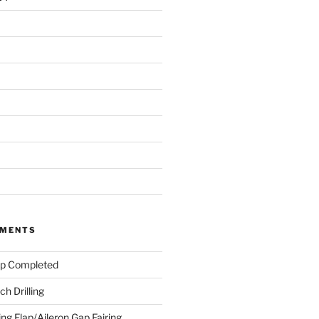
MMENTS
ap Completed
h Drilling
ing Flap/Aileron Gap Fairing