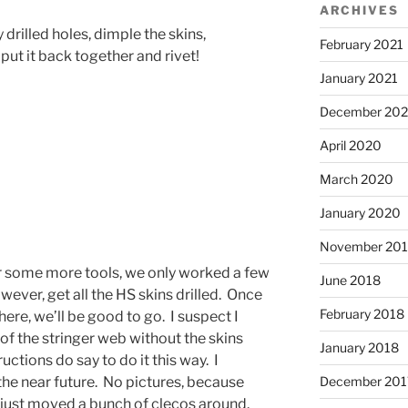
ARCHIVES
 drilled holes, dimple the skins,
February 2021
put it back together and rivet!
January 2021
December 20
April 2020
March 2020
January 2020
November 20
r some more tools, we only worked a few
June 2018
ever, get all the HS skins drilled. Once
February 2018
here, we’ll be good to go. I suspect I
s of the stringer web without the skins
January 2018
tructions do say to do it this way. I
 the near future. No pictures, because
December 201
e just moved a bunch of clecos around.