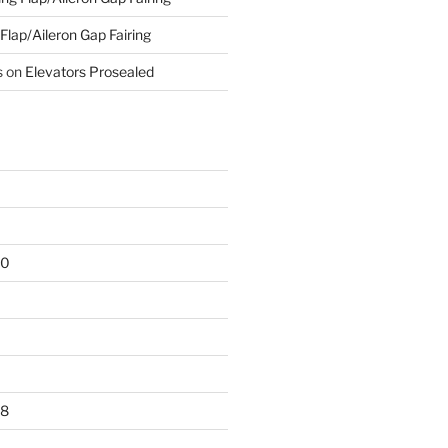
 Flap/Aileron Gap Fairing
s
on
Elevators Prosealed
20
18