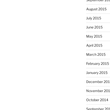
August 2015
July 2015
June 2015
May 2015
April 2015
March 2015
February 2015
January 2015
December 201
November 20
October 2014
September 20