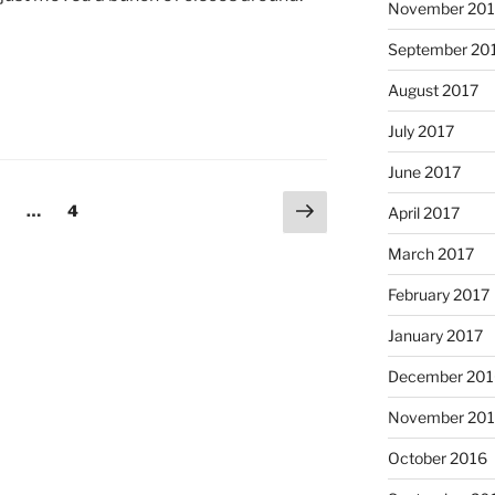
November 201
September 20
August 2017
July 2017
June 2017
Next
age
Page
…
4
April 2017
page
March 2017
February 2017
January 2017
December 201
November 20
October 2016