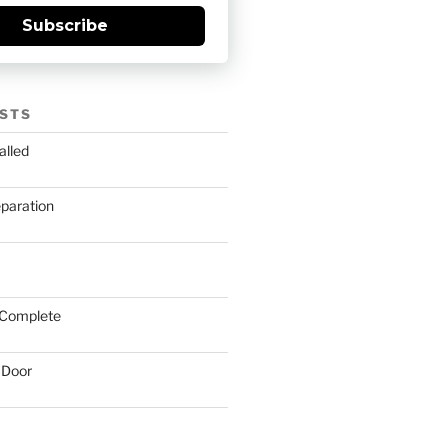
Subscribe
STS
alled
eparation
 Complete
 Door