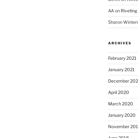
AA
on
Riveting
Sharon Winter
ARCHIVES
February 2021
January 2021
December 20
April 2020
March 2020
January 2020
November 20
June 2018