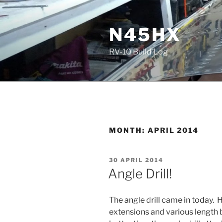
Skip
to
N45HX
content
RV-10 Build Log
MONTH:
APRIL 2014
POSTED
30 APRIL 2014
ON
Angle Drill!
The angle drill came in today. H
extensions and various length bi