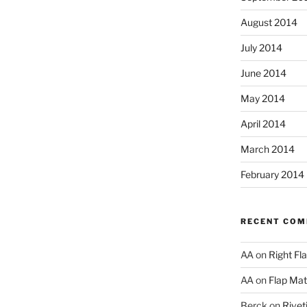
August 2014
July 2014
June 2014
May 2014
April 2014
March 2014
February 2014
RECENT CO
AA
on
Right Fl
AA
on
Flap Matc
Berck
on
Rivet