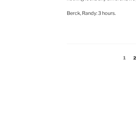
Berck, Randy: 3 hours.
Posts
Page
P
1
2
pagination