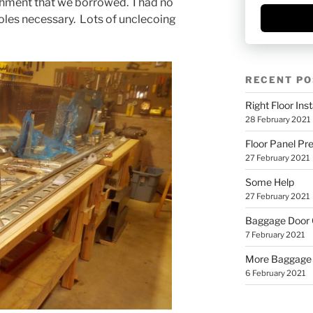
achment that we borrowed. I had no
holes necessary. Lots of unclecoing
RECENT PO
Right Floor Inst
28 February 2021
Floor Panel Pr
27 February 2021
Some Help
27 February 2021
Baggage Door
7 February 2021
More Baggage
6 February 2021