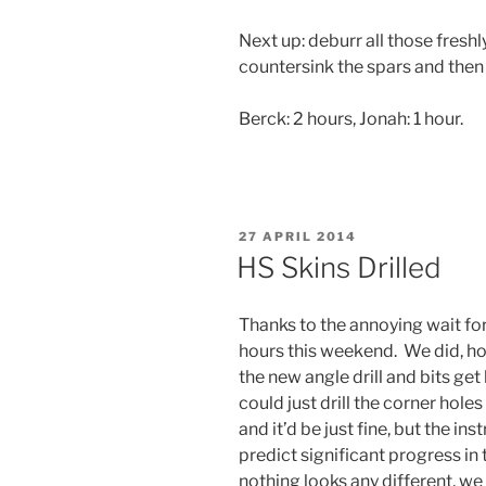
Next up: deburr all those freshly
countersink the spars and then 
Berck: 2 hours, Jonah: 1 hour.
POSTED
27 APRIL 2014
ON
HS Skins Drilled
Thanks to the annoying wait fo
hours this weekend. We did, how
the new angle drill and bits get 
could just drill the corner hole
and it’d be just fine, but the ins
predict significant progress in
nothing looks any different, w