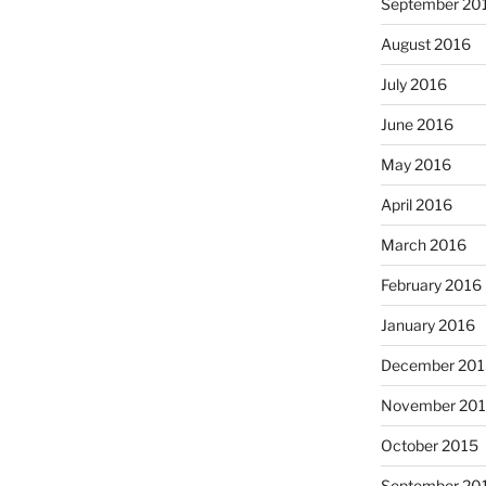
September 20
August 2016
July 2016
June 2016
May 2016
April 2016
March 2016
February 2016
January 2016
December 201
November 20
October 2015
September 20