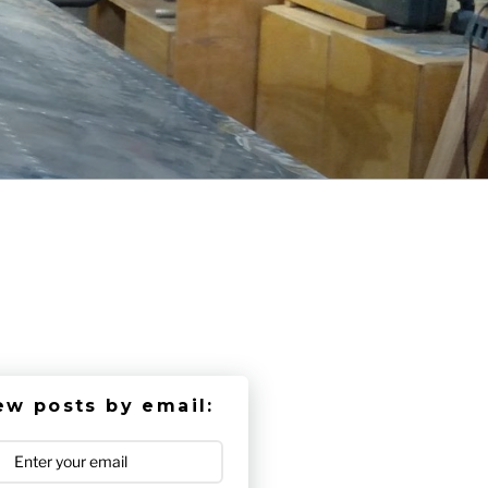
ew posts by email: