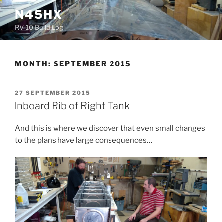
Skip
N45HX
to
RV-10 Build Log
content
MONTH:
SEPTEMBER 2015
POSTED
27 SEPTEMBER 2015
ON
Inboard Rib of Right Tank
And this is where we discover that even small changes
to the plans have large consequences…