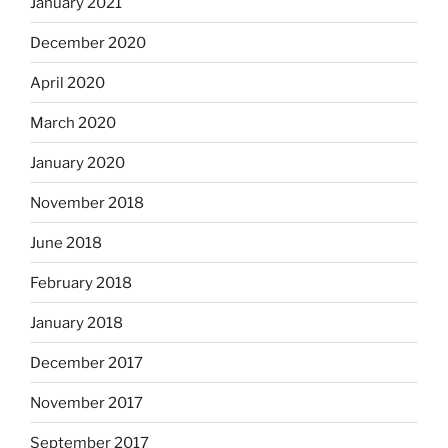
January 2021
December 2020
April 2020
March 2020
January 2020
November 2018
June 2018
February 2018
January 2018
December 2017
November 2017
September 2017