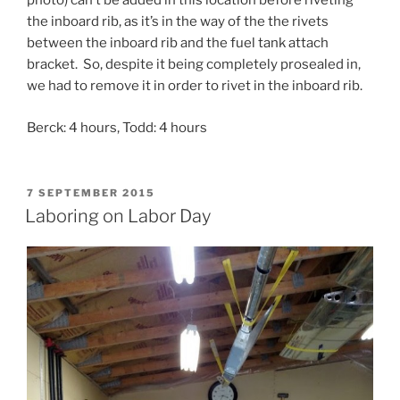
photo) can’t be added in this location before riveting
the inboard rib, as it’s in the way of the the rivets
between the inboard rib and the fuel tank attach
bracket. So, despite it being completely prosealed in,
we had to remove it in order to rivet in the inboard rib.
Berck: 4 hours, Todd: 4 hours
POSTED
7 SEPTEMBER 2015
ON
Laboring on Labor Day