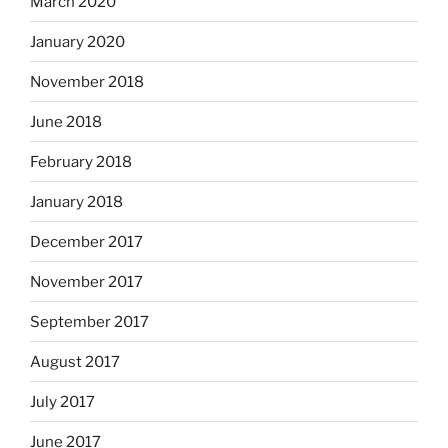
March 2020
January 2020
November 2018
June 2018
February 2018
January 2018
December 2017
November 2017
September 2017
August 2017
July 2017
June 2017