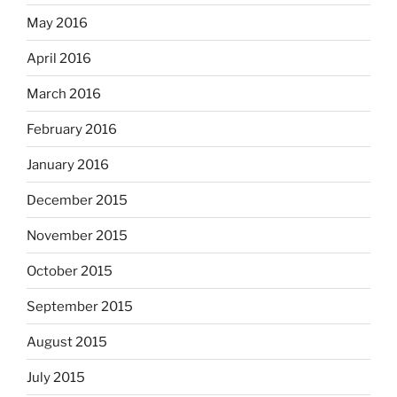
May 2016
April 2016
March 2016
February 2016
January 2016
December 2015
November 2015
October 2015
September 2015
August 2015
July 2015