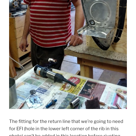
The fitting for the return line that we’re going to need
for EFI (hole in the lower left corner of the rib in this