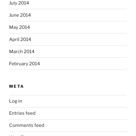
July 2014
June 2014
May 2014
April 2014
March 2014
February 2014
META
Log in
Entries feed
Comments feed