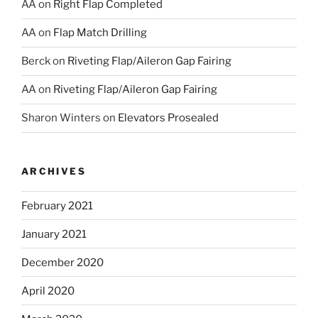
AA
on
Right Flap Completed
AA
on
Flap Match Drilling
Berck
on
Riveting Flap/Aileron Gap Fairing
AA
on
Riveting Flap/Aileron Gap Fairing
Sharon Winters
on
Elevators Prosealed
ARCHIVES
February 2021
January 2021
December 2020
April 2020