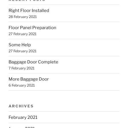
Right Floor Installed
28 February 2021
Floor Panel Preparation
27 February 2021
Some Help
27 February 2021
Baggage Door Complete
7 February 2021
More Baggage Door
6 February 2021
ARCHIVES
February 2021