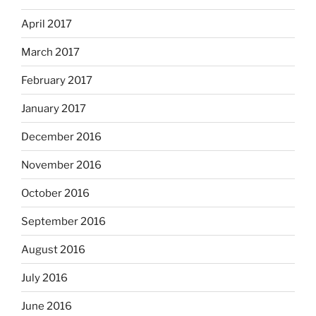
April 2017
March 2017
February 2017
January 2017
December 2016
November 2016
October 2016
September 2016
August 2016
July 2016
June 2016