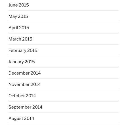
June 2015
May 2015
April 2015
March 2015
February 2015
January 2015
December 2014
November 2014
October 2014
September 2014
August 2014