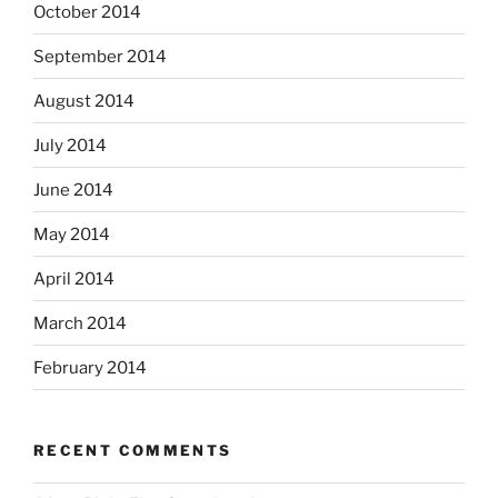
October 2014
September 2014
August 2014
July 2014
June 2014
May 2014
April 2014
March 2014
February 2014
RECENT COMMENTS