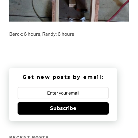
Berck: 6 hours, Randy: 6 hours
Get new posts by email:
Subscribe
RECENT POSTS