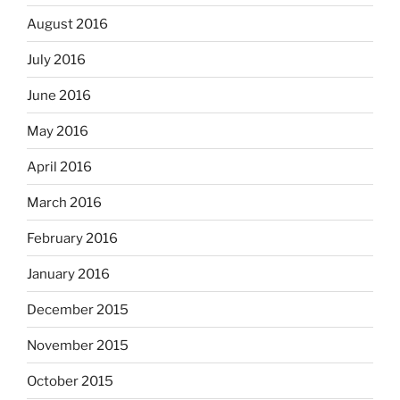
August 2016
July 2016
June 2016
May 2016
April 2016
March 2016
February 2016
January 2016
December 2015
November 2015
October 2015