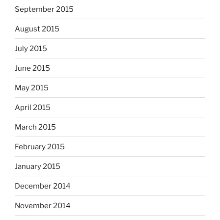
September 2015
August 2015
July 2015
June 2015
May 2015
April 2015
March 2015
February 2015
January 2015
December 2014
November 2014