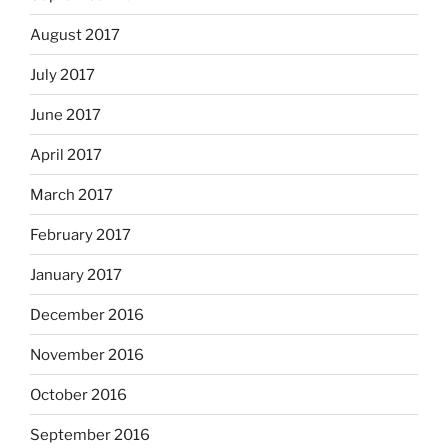
August 2017
July 2017
June 2017
April 2017
March 2017
February 2017
January 2017
December 2016
November 2016
October 2016
September 2016