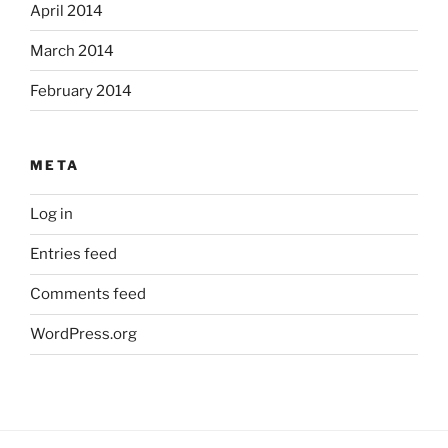
April 2014
March 2014
February 2014
META
Log in
Entries feed
Comments feed
WordPress.org