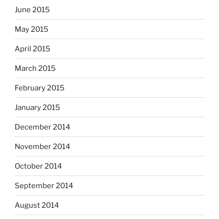
June 2015
May 2015
April 2015
March 2015
February 2015
January 2015
December 2014
November 2014
October 2014
September 2014
August 2014