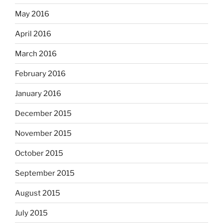
May 2016
April 2016
March 2016
February 2016
January 2016
December 2015
November 2015
October 2015
September 2015
August 2015
July 2015