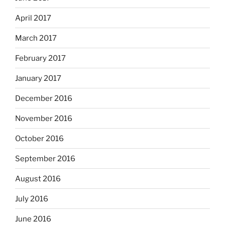
April 2017
March 2017
February 2017
January 2017
December 2016
November 2016
October 2016
September 2016
August 2016
July 2016
June 2016