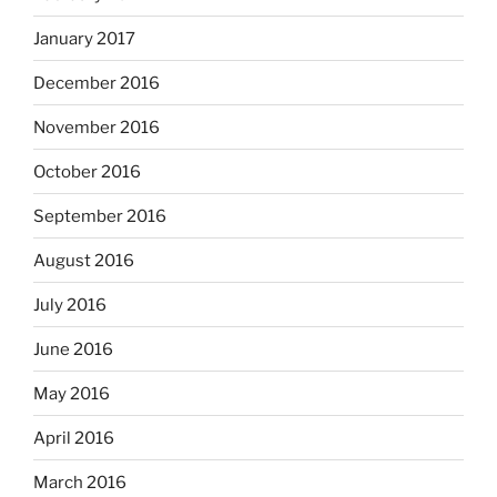
January 2017
December 2016
November 2016
October 2016
September 2016
August 2016
July 2016
June 2016
May 2016
April 2016
March 2016