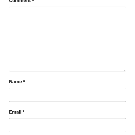
Comment
*
Name
*
Email
*