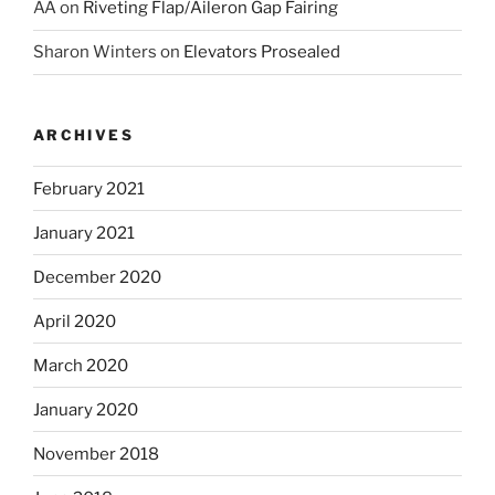
AA
on
Riveting Flap/Aileron Gap Fairing
Sharon Winters
on
Elevators Prosealed
ARCHIVES
February 2021
January 2021
December 2020
April 2020
March 2020
January 2020
November 2018