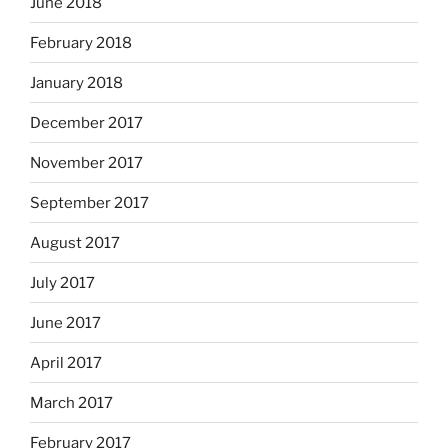
June 2018
February 2018
January 2018
December 2017
November 2017
September 2017
August 2017
July 2017
June 2017
April 2017
March 2017
February 2017