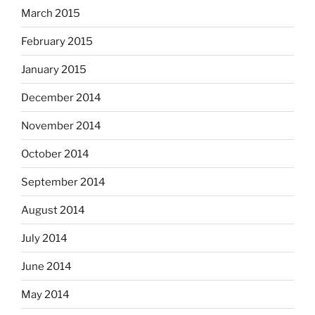
March 2015
February 2015
January 2015
December 2014
November 2014
October 2014
September 2014
August 2014
July 2014
June 2014
May 2014