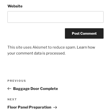
Website
This site uses Akismet to reduce spam.
Learn how
your comment data is processed.
Post
Previous
PREVIOUS
navigation
Post
Baggage Door Complete
Next
NEXT
Post
Floor Panel Preparation