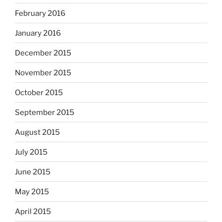
February 2016
January 2016
December 2015
November 2015
October 2015
September 2015
August 2015
July 2015
June 2015
May 2015
April 2015