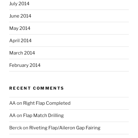
July 2014
June 2014
May 2014
April 2014
March 2014
February 2014
RECENT COMMENTS
AA
on
Right Flap Completed
AA
on
Flap Match Drilling
Berck
on
Riveting Flap/Aileron Gap Fairing