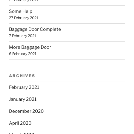
Some Help
27 February 2021
Baggage Door Complete
7 February 2021
More Baggage Door
6 February 2021
ARCHIVES
February 2021
January 2021
December 2020
April 2020