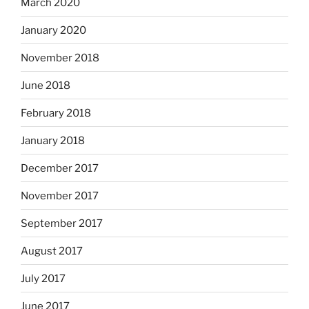
March 2020
January 2020
November 2018
June 2018
February 2018
January 2018
December 2017
November 2017
September 2017
August 2017
July 2017
June 2017