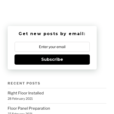
Get new posts by email:
Subscribe
RECENT POSTS
Right Floor Installed
28 February 2021
Floor Panel Preparation
27 February 2021