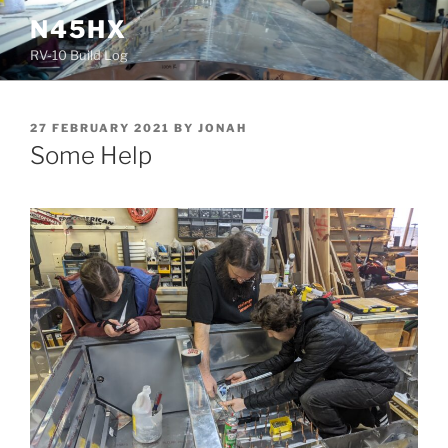
Skip
N45HX
to
RV-10 Build Log
content
POSTED
27 FEBRUARY 2021
BY
JONAH
ON
Some Help