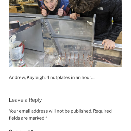
Andrew, Kayleigh: 4 nutplates in an hour…
Leave a Reply
Your email address will not be published.
Required
fields are marked
*