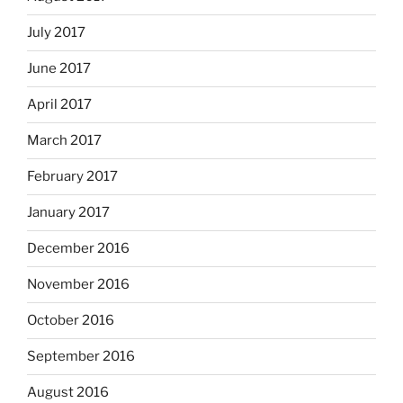
July 2017
June 2017
April 2017
March 2017
February 2017
January 2017
December 2016
November 2016
October 2016
September 2016
August 2016