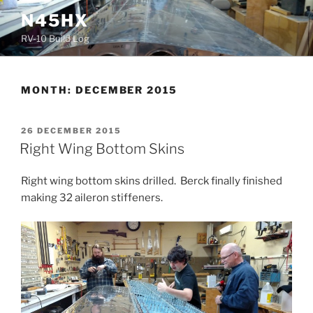
Skip
N45HX
to
RV-10 Build Log
content
MONTH:
DECEMBER 2015
POSTED
26 DECEMBER 2015
ON
Right Wing Bottom Skins
Right wing bottom skins drilled. Berck finally finished
making 32 aileron stiffeners.