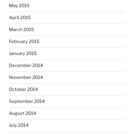
May 2015
April 2015
March 2015
February 2015
January 2015
December 2014
November 2014
October 2014
September 2014
August 2014
July 2014