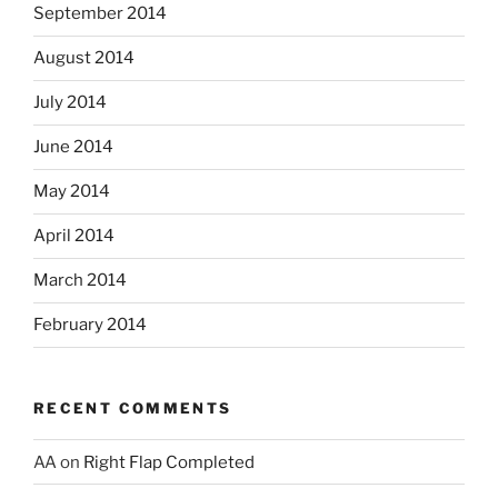
September 2014
August 2014
July 2014
June 2014
May 2014
April 2014
March 2014
February 2014
RECENT COMMENTS
AA
on
Right Flap Completed