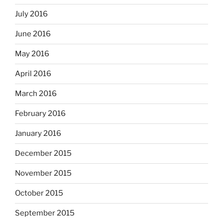
July 2016
June 2016
May 2016
April 2016
March 2016
February 2016
January 2016
December 2015
November 2015
October 2015
September 2015