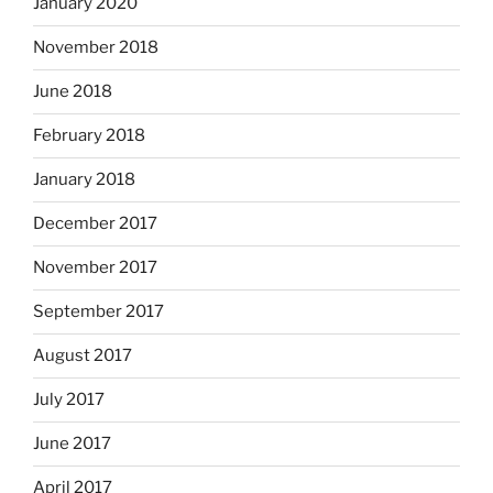
January 2020
November 2018
June 2018
February 2018
January 2018
December 2017
November 2017
September 2017
August 2017
July 2017
June 2017
April 2017