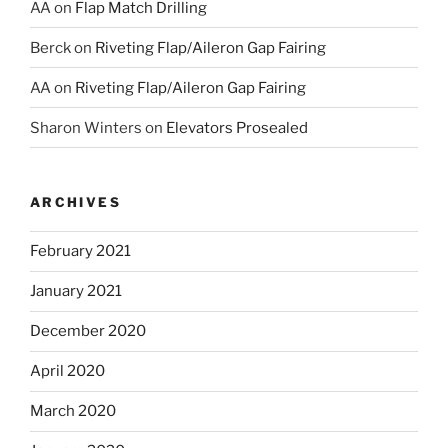
AA
on
Flap Match Drilling
Berck
on
Riveting Flap/Aileron Gap Fairing
AA
on
Riveting Flap/Aileron Gap Fairing
Sharon Winters
on
Elevators Prosealed
ARCHIVES
February 2021
January 2021
December 2020
April 2020
March 2020