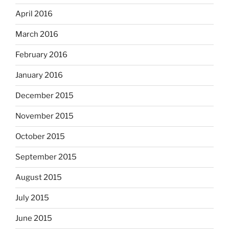
April 2016
March 2016
February 2016
January 2016
December 2015
November 2015
October 2015
September 2015
August 2015
July 2015
June 2015