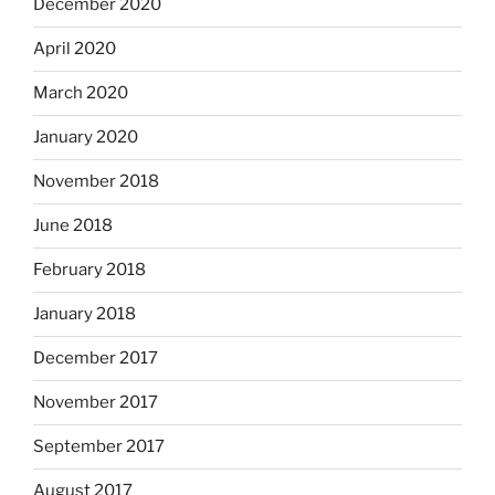
December 2020
April 2020
March 2020
January 2020
November 2018
June 2018
February 2018
January 2018
December 2017
November 2017
September 2017
August 2017