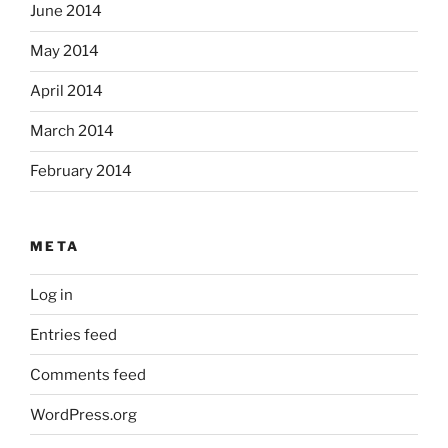
June 2014
May 2014
April 2014
March 2014
February 2014
META
Log in
Entries feed
Comments feed
WordPress.org