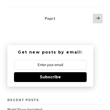
Posts
Next
Page
1
page
pagination
Get new posts by email:
Subscribe
RECENT POSTS
Right Floor Installed