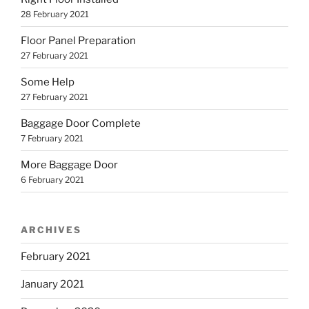
28 February 2021
Floor Panel Preparation
27 February 2021
Some Help
27 February 2021
Baggage Door Complete
7 February 2021
More Baggage Door
6 February 2021
ARCHIVES
February 2021
January 2021