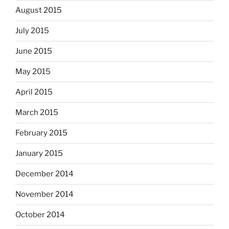
August 2015
July 2015
June 2015
May 2015
April 2015
March 2015
February 2015
January 2015
December 2014
November 2014
October 2014