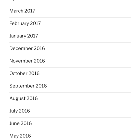
March 2017
February 2017
January 2017
December 2016
November 2016
October 2016
September 2016
August 2016
July 2016
June 2016
May 2016