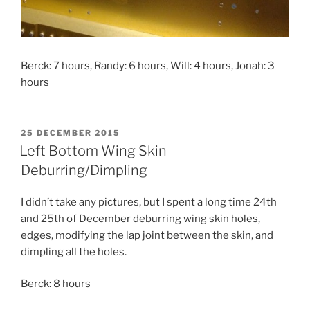
Berck: 7 hours, Randy: 6 hours, Will: 4 hours, Jonah: 3
hours
POSTED
25 DECEMBER 2015
ON
Left Bottom Wing Skin
Deburring/Dimpling
I didn’t take any pictures, but I spent a long time 24th
and 25th of December deburring wing skin holes,
edges, modifying the lap joint between the skin, and
dimpling all the holes.
Berck: 8 hours