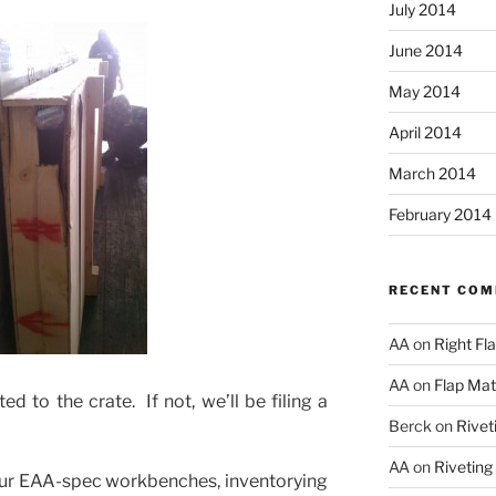
July 2014
June 2014
May 2014
April 2014
March 2014
February 2014
RECENT CO
AA
on
Right Fl
AA
on
Flap Matc
d to the crate. If not, we’ll be filing a
Berck
on
Rivet
AA
on
Riveting
our EAA-spec workbenches, inventorying