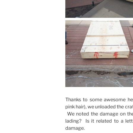
Thanks to some awesome hel
pink hair), we unloaded the cr
We noted the damage on the bil
lading? Is it related to a let
damage.