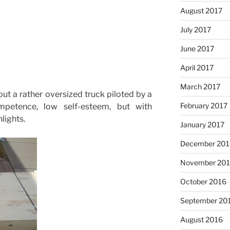
August 2017
July 2017
June 2017
April 2017
March 2017
out a rather oversized truck piloted by a
February 2017
petence, low self-esteem, but with
lights.
January 2017
December 201
November 20
October 2016
September 20
August 2016