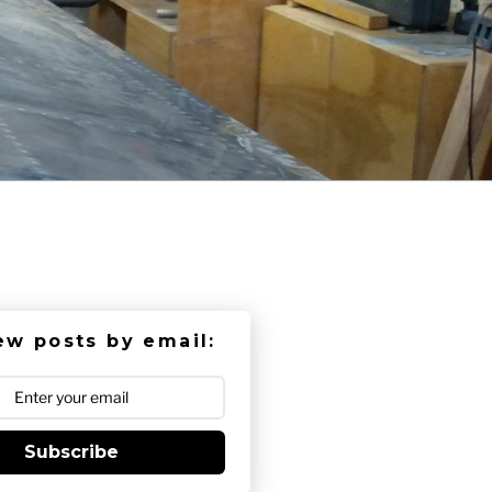
ew posts by email:
Subscribe