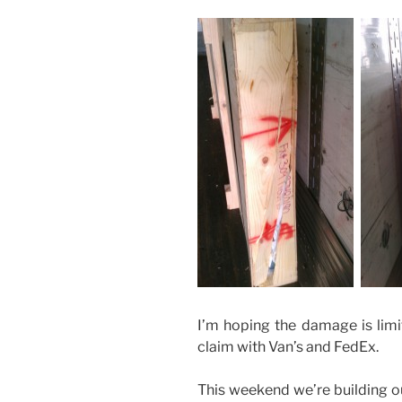
I’m hoping the damage is limite
claim with Van’s and FedEx.
This weekend we’re building 