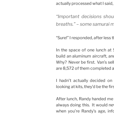
actually processed what I said,
“Important decisions sho
breaths.” – some samurai m
“Sure!” I responded, after less 
In the space of one lunch at 
build an aluminum aircraft, an
Why? Never be first. Van’s sel
are 8,572 of them completed an
I hadn’t actually decided on
looking at kits, they’d be the fir
After lunch, Randy handed me 
always doing this. It would ne
when you’re Randy’s age, infor