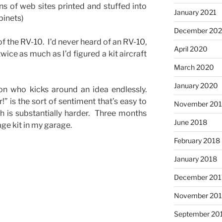
s of web sites printed and stuffed into
January 2021
abinets)
December 20
f the RV-10. I’d never heard of an RV-10,
April 2020
 twice as much as I’d figured a kit aircraft
March 2020
January 2020
on who kicks around an idea endlessly.
r!” is the sort of sentiment that’s easy to
November 20
h is substantially harder. Three months
June 2018
ge kit in my garage.
February 2018
January 2018
December 201
November 201
September 20