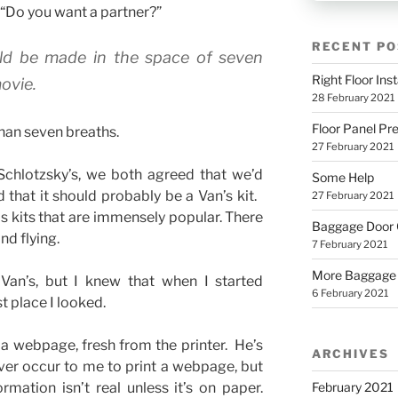
 “Do you want a partner?”
RECENT PO
uld be made in the space of seven
Right Floor Inst
ovie.
28 February 2021
Floor Panel Pr
than seven breaths.
27 February 2021
Schlotzsky’s, we both agreed that we’d
Some Help
d that it should probably be a Van’s kit.
27 February 2021
ls kits that are immensely popular. There
Baggage Door
d flying.
7 February 2021
More Baggage
 Van’s, but I knew that when I started
6 February 2021
st place I looked.
a webpage, fresh from the printer. He’s
ARCHIVES
ver occur to me to print a webpage, but
February 2021
mation isn’t real unless it’s on paper.