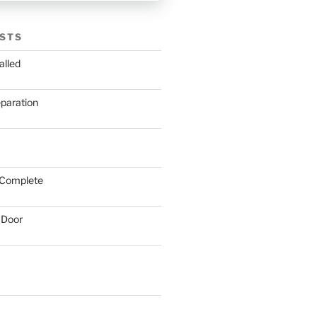
STS
alled
eparation
 Complete
 Door