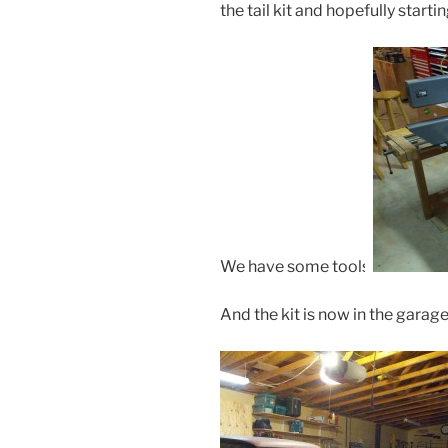
the tail kit and hopefully starti
We have some tools:
And the kit is now in the garage