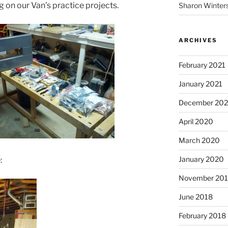
ng on our Van’s practice projects.
Sharon Winter
ARCHIVES
February 2021
January 2021
December 20
April 2020
March 2020
January 2020
:
November 20
June 2018
February 2018