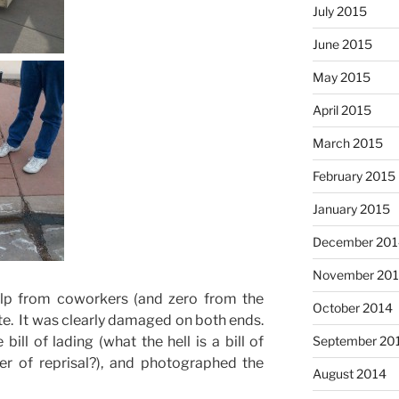
July 2015
June 2015
May 2015
April 2015
March 2015
February 2015
January 2015
December 201
November 20
p from coworkers (and zero from the
October 2014
ate. It was clearly damaged on both ends.
September 20
l of lading (what the hell is a bill of
ter of reprisal?), and photographed the
August 2014