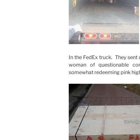
In the FedEx truck. They sent 
woman of questionable com
somewhat redeeming pink high