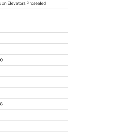
s
on
Elevators Prosealed
20
18