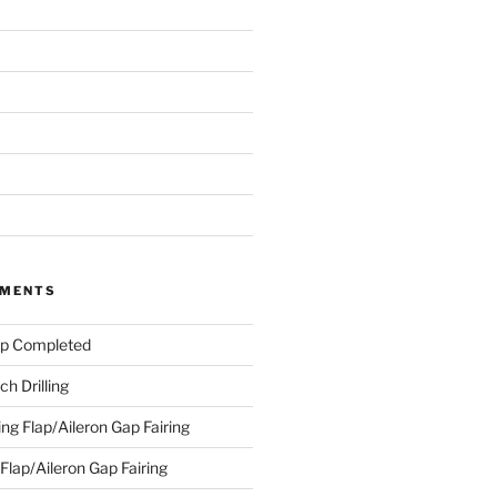
MMENTS
ap Completed
h Drilling
ing Flap/Aileron Gap Fairing
 Flap/Aileron Gap Fairing