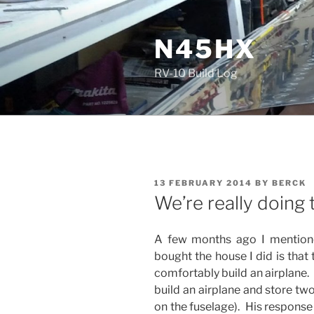
Skip
to
N45HX
content
RV-10 Build Log
POSTED
13 FEBRUARY 2014
BY
BERCK
ON
We’re really doing t
A few months ago I mentione
bought the house I did is that
comfortably build an airplane.
build an airplane and store two 
on the fuselage). His response