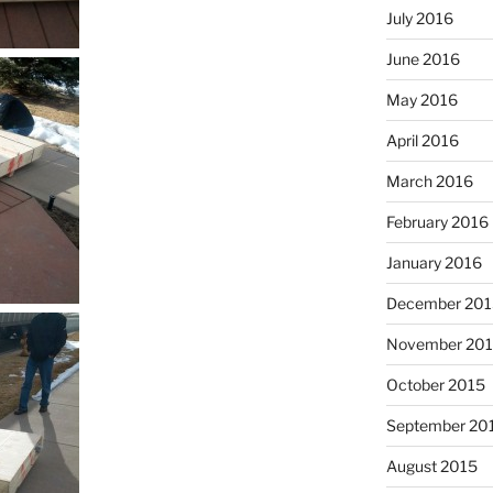
July 2016
June 2016
May 2016
April 2016
March 2016
February 2016
January 2016
December 201
November 20
October 2015
September 20
August 2015