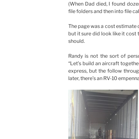
(When Dad died, I found dozen
file folders and then into file c
The page was a cost estimate o
but it sure did look like it cost
should.
Randy is not the sort of pers
“Let’s build an aircraft togethe
express, but the follow throug
later, there’s an RV-10 empenna