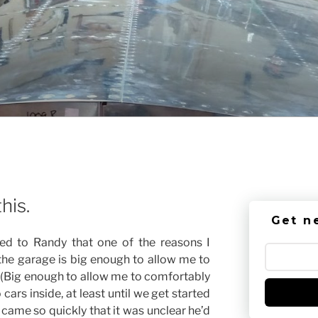
his.
Get n
d to Randy that one of the reasons I
 the garage is big enough to allow me to
 (Big enough to allow me to comfortably
cars inside, at least until we get started
 came so quickly that it was unclear he’d