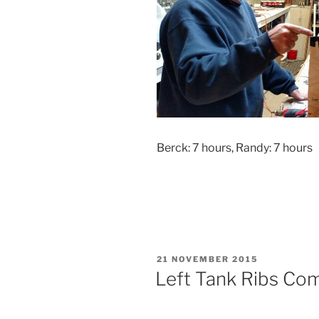
Berck: 7 hours, Randy: 7 hours
POSTED
21 NOVEMBER 2015
ON
Left Tank Ribs Co