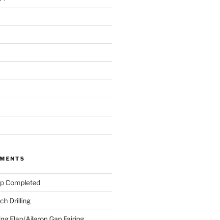
MMENTS
ap Completed
h Drilling
ing Flap/Aileron Gap Fairing