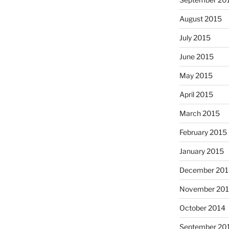
August 2015
July 2015
June 2015
May 2015
April 2015
March 2015
February 2015
January 2015
December 201
November 20
October 2014
September 20