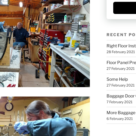
RECENT PO
Right Floor Inst
28 February 2021
Floor Panel Pr
27 February 2021
Some Help
27 February 2021
Baggage Door
7 February 2021
More Baggage
6 February 2021