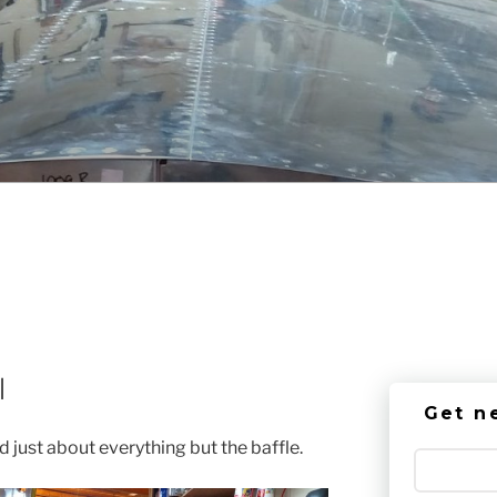
l
Get n
 just about everything but the baffle.