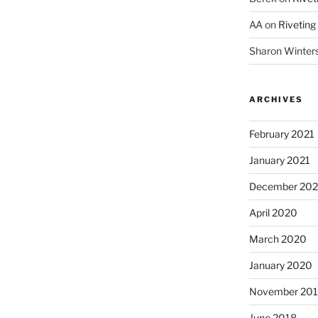
AA
on
Riveting
Sharon Winter
ARCHIVES
February 2021
January 2021
December 20
April 2020
March 2020
January 2020
November 20
June 2018