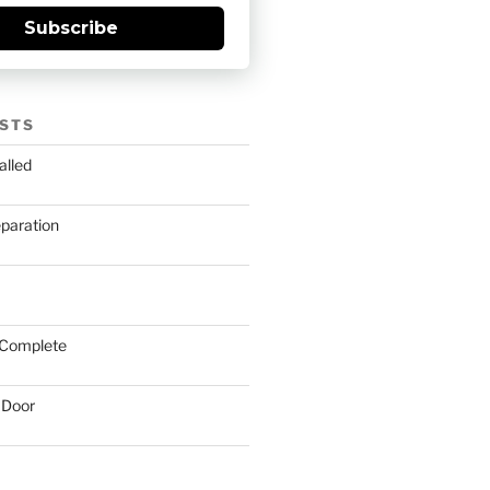
Subscribe
STS
alled
eparation
 Complete
 Door