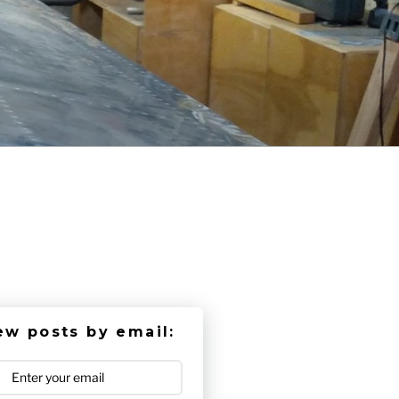
ew posts by email: