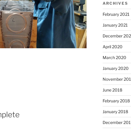
ARCHIVES
February 2021
January 2021
December 20
April 2020
March 2020
January 2020
November 20
June 2018
February 2018
January 2018
mplete
December 201