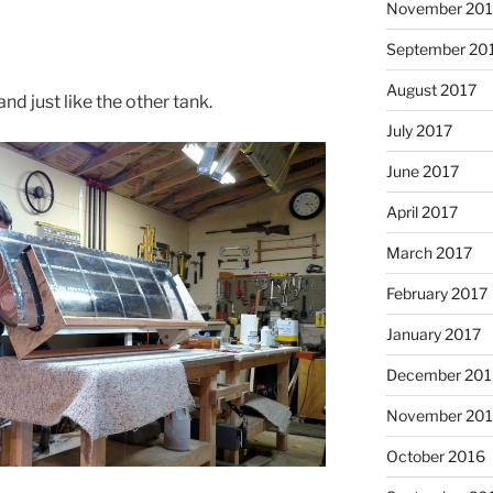
November 201
September 20
August 2017
nd just like the other tank.
July 2017
June 2017
April 2017
March 2017
February 2017
January 2017
December 201
November 20
October 2016