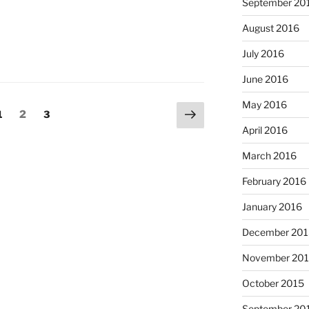
September 20
August 2016
July 2016
June 2016
May 2016
Next
Page
Page
Page
1
2
3
page
April 2016
March 2016
February 2016
January 2016
December 201
November 20
October 2015
September 20