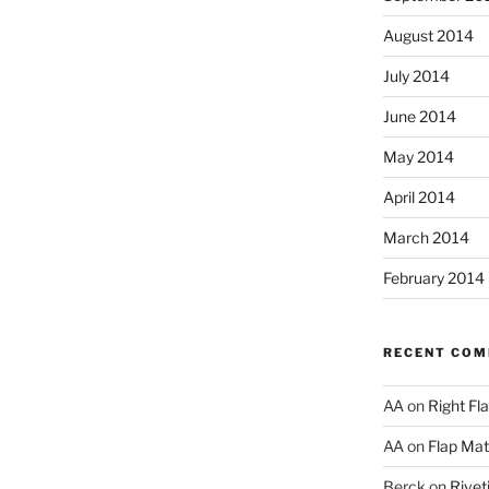
August 2014
July 2014
June 2014
May 2014
April 2014
March 2014
February 2014
RECENT CO
AA
on
Right Fl
AA
on
Flap Matc
Berck
on
Rivet