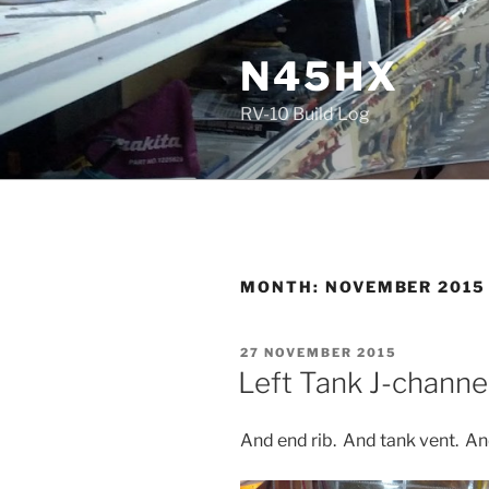
Skip
to
N45HX
content
RV-10 Build Log
MONTH:
NOVEMBER 2015
POSTED
27 NOVEMBER 2015
ON
Left Tank J-channe
And end rib. And tank vent. And