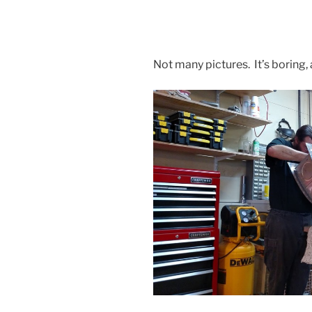
Not many pictures. It’s boring, a