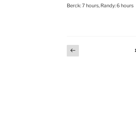
Berck: 7 hours, Randy: 6 hours
Posts
Previous
page
pagination