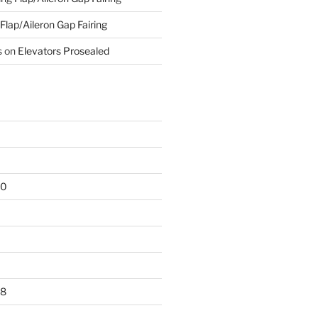
 Flap/Aileron Gap Fairing
s
on
Elevators Prosealed
20
18